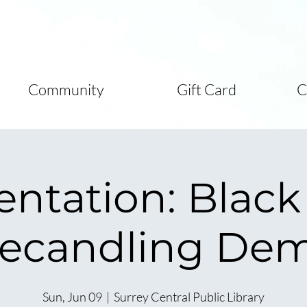
Community
Gift Card
C
entation: Black
ecandling De
Sun, Jun 09
  |  
Surrey Central Public Library