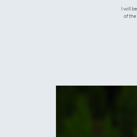
I will 
of the