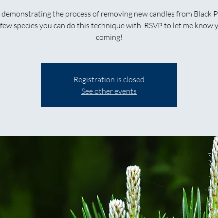
be demonstrating the process of removing new candles from Black P
 few species you can do this technique with. RSVP to let me know 
coming!
Registration is closed
See other events