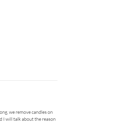
strong, we remove candles on 
 I will talk about the reason 