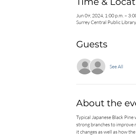
Time & Locat
Jun 09, 2024, 1:00 p.m. – 3:0
Surrey Central Public Librar
Guests
See All
About the ev
Typical Japanese Black Pine w
strong branches to improve ram
it changes as well as how the t