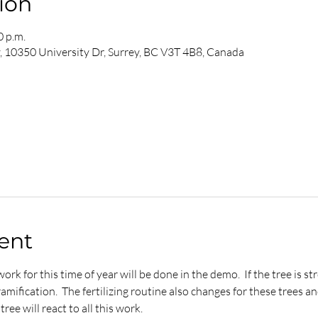
ion
0 p.m.
y, 10350 University Dr, Surrey, BC V3T 4B8, Canada
ent
ork for this time of year will be done in the demo.  If the tree is 
ification.  The fertilizing routine also changes for these trees and
ree will react to all this work.