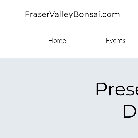
FraserValleyBonsai.com
Home
Events
Pres
D