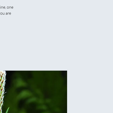
ine, one
you are