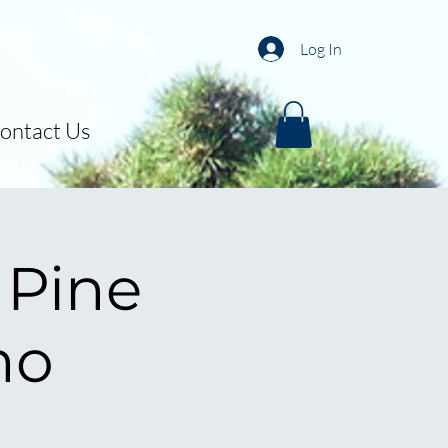
Log In
ontact Us
 Pine
mo