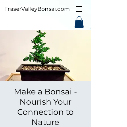
FraserValleyBonsai.com
Make a Bonsai -
Nourish Your
Connection to
Nature