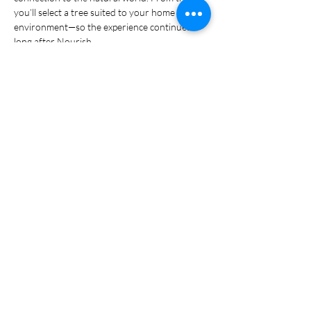
you’ll select a tree suited to your home 
environment—so the experience continues 
long after Nourish.
What to bring: 
Everything is provided 
including disposable gloves.  Some people like 
to bring their own gloves though. 
Show More
Share this event
© 2024 FraserValleyBonsai.com. All rights