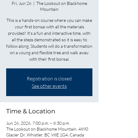
Fri, Jun 26
  |  
The Lookout on Blackhome
Mountain
This is a hands-on course where you can make
your first bonsai with all the materials
provided! It’s a fun and interactive time, with
all the steps demonstrated so it is easy to
follow along. Students will do a transformation
on a young and flexible tree and walk away
with their first bonsai.
Registration is closed
See other events
Time & Location
Jun 26, 2026, 7:00 p.m. – 8:30 p.m.
The Lookout on Blackhome Mountain, 4890
Glacier Dr, Whistler, BC V8E 1G4, Canada