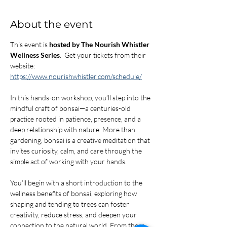
About the event
This event is 
hosted by The Nourish Whistler 
Wellness Series
.  Get your tickets from their 
website: 
https://www.nourishwhistler.com/schedule/
In this hands-on workshop, you’ll step into the 
mindful craft of bonsai—a centuries-old 
practice rooted in patience, presence, and a 
deep relationship with nature. More than 
gardening, bonsai is a creative meditation that 
invites curiosity, calm, and care through the 
simple act of working with your hands.
You’ll begin with a short introduction to the 
wellness benefits of bonsai, exploring how 
shaping and tending to trees can foster 
creativity, reduce stress, and deepen your 
connection to the natural world. From there, 